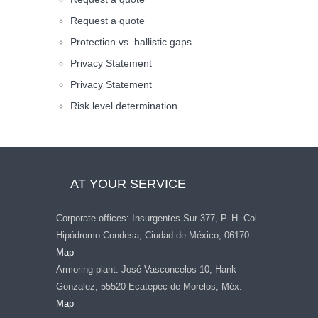
Request a quote
Protection vs. ballistic gaps
Privacy Statement
Privacy Statement
Risk level determination
AT YOUR SERVICE
Corporate offices: Insurgentes Sur 377, P. H. Col.
Hipódromo Condesa, Ciudad de México, 06170.
Map
Armoring plant: José Vasconcelos 10, Hank
Gonzalez, 55520 Ecatepec de Morelos, Méx.
Map