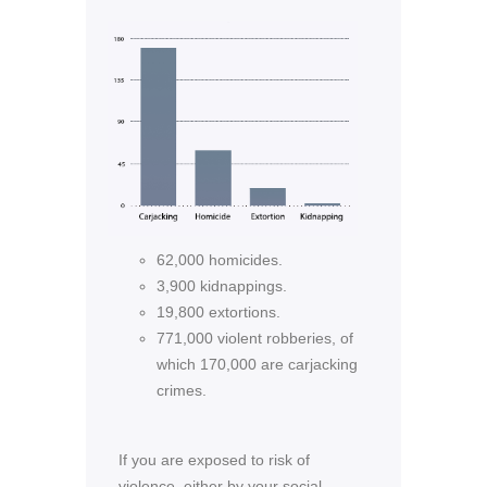
62,000 homicides.
3,900 kidnappings.
19,800 extortions.
771,000 violent robberies, of
which 170,000 are carjacking
crimes.
If you are exposed to risk of
violence, either by your social