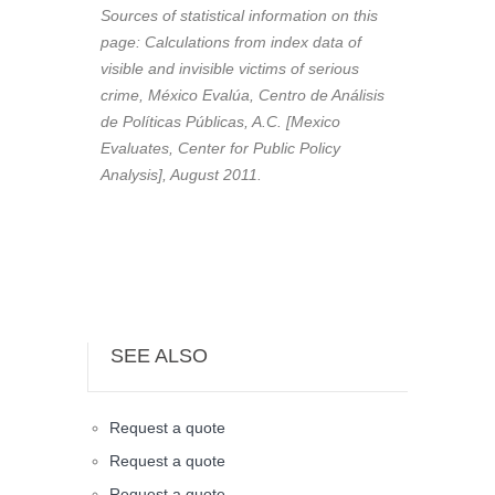
Sources of statistical information on this
page: Calculations from index data of
visible and invisible victims of serious
crime, México Evalúa, Centro de Análisis
de Políticas Públicas, A.C. [Mexico
Evaluates, Center for Public Policy
Analysis], August 2011.
SEE ALSO
Request a quote
Request a quote
Request a quote