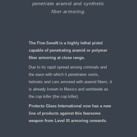
penetrate aramid and synthetic
fiber armoring.
The Five-SeveN is a highly lethal pistol
capable of penetrating aramid or polymer
fiber armoring at close range.
Due to its rapid spread among criminals and
the ease with which it penetrates vests,
helmets and cars armored with aramid fibers, it
is already known in Mexico and worldwide as
the
cop killer
(the cop killer).
Protecto Glass International now has a new
line of products against this fearsome
weapon from Level III armoring onwards.