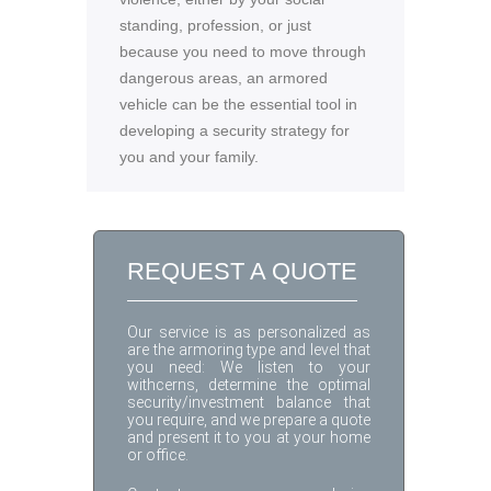
standing, profession, or just
because you need to move through
dangerous areas, an armored
vehicle can be the essential tool in
developing a security strategy for
you and your family.
REQUEST A QUOTE
Our service is as personalized as
are the armoring type and level that
you need: We listen to your
withcerns, determine the optimal
security/investment balance that
you require, and we prepare a quote
and present it to you at your home
or office.