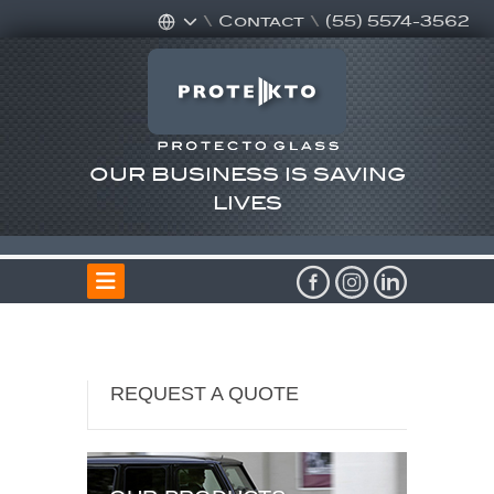
\
Contact
\
(55) 5574-3562
OUR BUSINESS IS SAVING
LIVES
REQUEST A QUOTE