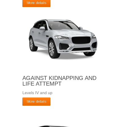
More details
AGAINST KIDNAPPING AND
LIFE ATTEMPT
Levels IV and up
More details