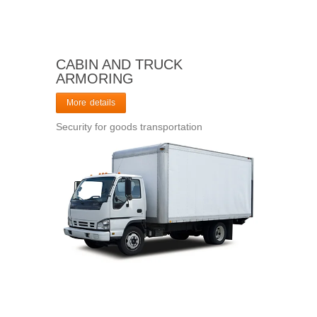
CABIN AND TRUCK
ARMORING
More details
Security for goods transportation