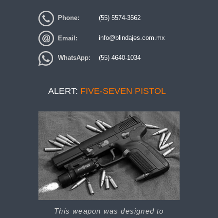
Phone:
(55) 5574-3562
Email:
info@blindajes.com.mx
WhatsApp:
(55) 4640-1034
ALERT:
FIVE-SEVEN PISTOL
This weapon was designed to