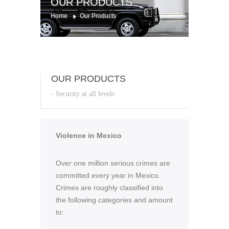
OUR PRODUCTS
Home
Our Products
OUR PRODUCTS
- Security at all levels
Violence in Mexico
Over one million serious crimes are
committed every year in Mexico.
Crimes are roughly classified into
the following categories and amount
to: