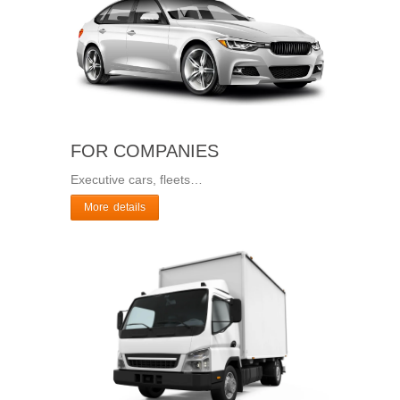
FOR COMPANIES
Executive cars, fleets…
More details