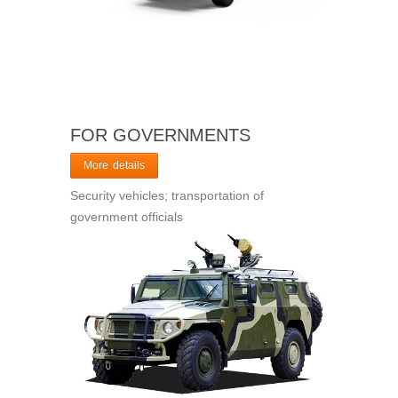
FOR GOVERNMENTS
More details
Security vehicles; transportation of
government officials