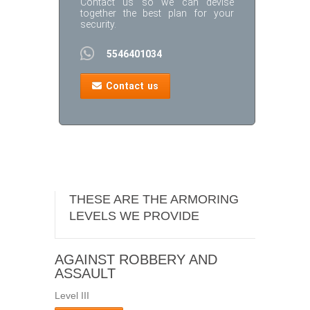
Contact us so we can devise
together the best plan for your
security.
5546401034
Contact us
THESE ARE THE ARMORING
LEVELS WE PROVIDE
AGAINST ROBBERY AND
ASSAULT
Level III