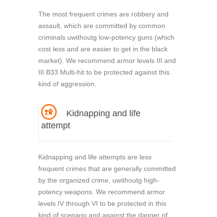
The most frequent crimes are robbery and
assault, which are committed by common
criminals uwithoutg low-potency guns (which
cost less and are easier to get in the black
market). We recommend armor levels III and
III B33 Multi-hit to be protected against this
kind of aggression.
Kidnapping and life
attempt
Kidnapping and life attempts are less
frequent crimes that are generally committed
by the organized crime, uwithoutg high-
potency weapons. We recommend armor
levels IV through VI to be protected in this
kind of scenario and against the danger of