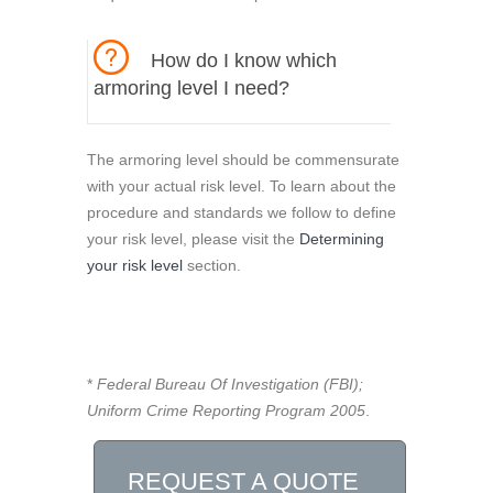
How do I know which
armoring level I need?
The armoring level should be commensurate
with your actual risk level. To learn about the
procedure and standards we follow to define
your risk level, please visit the
Determining
your risk level
section.
*
Federal Bureau Of Investigation (FBI);
Uniform Crime Reporting Program 2005
.
REQUEST A QUOTE