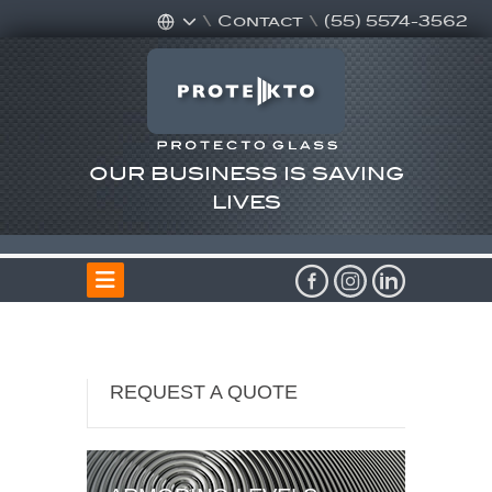
\
Contact
\
(55) 5574-3562
OUR BUSINESS IS SAVING
LIVES
REQUEST A QUOTE