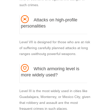
such crimes.
Attacks on high-profile
personalities
Level VII is designed for those who are at risk
of suffering carefully planned attacks at long
ranges uwithoutg powerful weapons.
Which armoring level is
more widely used?
Level III is the most widely used in cities like
Guadalajara, Monterrey, or Mexico City, given
that robbery and assault are the most
frequent crimes in such places.