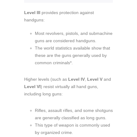
Level III
provides protection against
handguns:
Most revolvers, pistols, and submachine
guns are considered handguns.
The world statistics available show that
these are the guns generally used by
common criminals*.
Higher levels (such as
Level IV
,
Level V
and
Level VI
) resist virtually all hand guns,
including long guns:
Rifles, assault rifles, and some shotguns
are generally classified as long guns.
This type of weapon is commonly used
by organized crime.