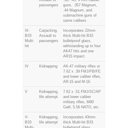
passengers
guns, .357 Magnum,
.44 Magnum, and
submachine guns of
same calibers
III-
Carjacking,
Incorporates 22mm-
B33
Assault to
thick Multi-hit B33
Multi-
passengers
bulletproof glass,
hit
withstanding up to four
AK47 hits and one
AR15 impact.
IV
Kidnapping
AK-47 military rifles or
7.62 x .39 FMJ/PB/FE
and lower caliber rifles,
AR-15 and M-16.
V
Kidnapping,
7.62 x .51 FMJ/SC/AP
life attempt
and lower caliber
military rifles, M80
Galil, 5.56 NATO, etc.
V-
Kidnapping,
Incorporates 43mm-
B33
life attempt
thick Multi-hit B33
Multi-
bulletproof glass,