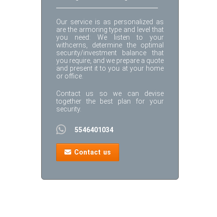
Our service is as personalized as
are the armoring type and level that
you need: We listen to your
withcerns, determine the optimal
security/investment balance that
you require, and we prepare a quote
and present it to you at your home
or office.
Contact us so we can devise
together the best plan for your
security.
5546401034
Contact us