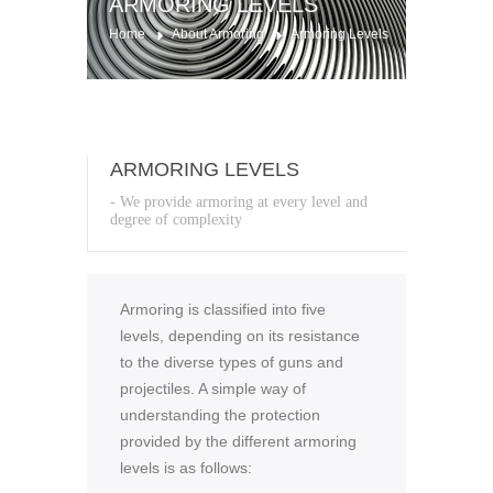
ARMORING LEVELS
Home
About Armoring
Armoring Levels
ARMORING LEVELS
- We provide armoring at every level and
degree of complexity
Armoring is classified into five
levels, depending on its resistance
to the diverse types of guns and
projectiles. A simple way of
understanding the protection
provided by the different armoring
levels is as follows: