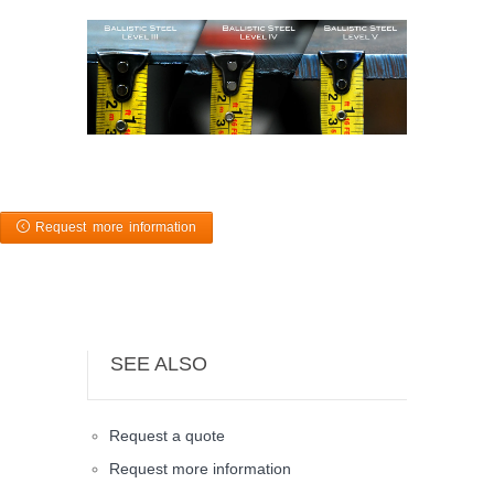
Request more information
SEE ALSO
Request a quote
Request more information