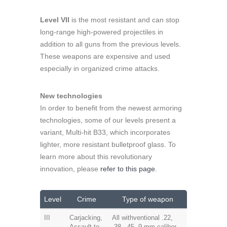
Level VII
is the most resistant and can stop
long-range high-powered projectiles in
addition to all guns from the previous levels.
These weapons are expensive and used
especially in organized crime attacks.
New technologies
In order to benefit from the newest armoring
technologies, some of our levels present a
variant, Multi-hit B33, which incorporates
lighter, more resistant bulletproof glass. To
learn more about this revolutionary
innovation, please
refer to this page
.
Level
Crime
Type of weapon
III
Carjacking,
All withventional .22,
Assault to
.38, .45, 9 mm caliber