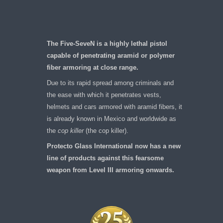
The Five-SeveN is a highly lethal pistol
capable of penetrating aramid or polymer
fiber armoring at close range.
Due to its rapid spread among criminals and
the ease with which it penetrates vests,
helmets and cars armored with aramid fibers, it
is already known in Mexico and worldwide as
the
cop killer
(the cop killer).
Protecto Glass International now has a new
line of products against this fearsome
weapon from Level III armoring onwards.