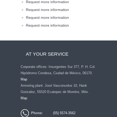
Request more information
Request more information
Request more information
Request more information
AT YOUR SERVICE
Corporate offices: Insurgentes Sur 377, P. H. Col.
Hipódromo Condesa, Ciudad de México, 06170.
Map
Armoring plant: José Vasconcelos 10, Hank
Gonzalez, 55520 Ecatepec de Morelos, Méx.
Map
Phone:
(55) 5574-3562