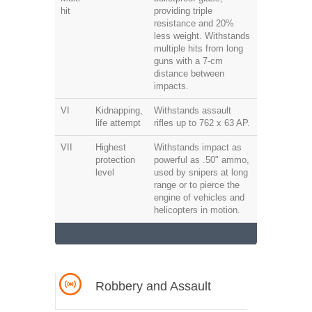
hit
providing triple
resistance and 20%
less weight. Withstands
multiple hits from long
guns with a 7-cm
distance between
impacts.
VI
Kidnapping,
Withstands assault
life attempt
rifles up to 762 x 63 AP.
VII
Highest
Withstands impact as
protection
powerful as .50" ammo,
level
used by snipers at long
range or to pierce the
engine of vehicles and
helicopters in motion.
Robbery and Assault