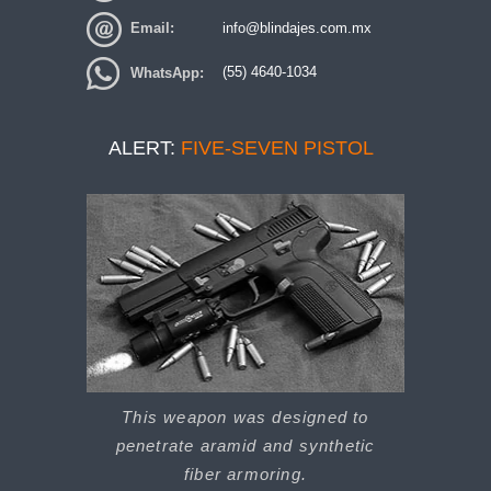
Email:
info@blindajes.com.mx
WhatsApp:
(55) 4640-1034
ALERT:
FIVE-SEVEN PISTOL
This weapon was designed to
penetrate aramid and synthetic
fiber armoring.