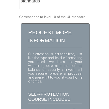
standards
Corresponds to level 10 of the UL standard.
REQUEST MORE
INFORMATION
Our attention is personalized, just
like the type and level of armoring
you need: we listen to your
withcerns, determine the optimal
balance of security / investment
you require, prepare a proposal
and present it to you at your home
or office.
SELF-PROTECTION
COURSE INCLUDED