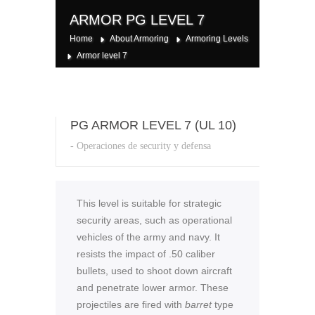
ARMOR PG LEVEL 7
Home
About Armoring
Armoring Levels
Armor level 7
PG ARMOR LEVEL 7 (UL 10)
- Operaciones de security y defensa
This level is suitable for strategic
security areas, such as operational
vehicles of the army and navy. It
resists the impact of .50 caliber
bullets, used to shoot down aircraft
and penetrate lower armor. These
projectiles are fired with
barret
type