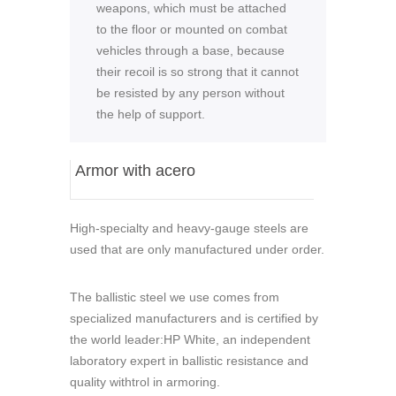
weapons, which must be attached
to the floor or mounted on combat
vehicles through a base, because
their recoil is so strong that it cannot
be resisted by any person without
the help of support.
Armor with acero
High-specialty and heavy-gauge steels are
used that are only manufactured under order.
The ballistic steel we use comes from
specialized manufacturers and is certified by
the world leader:HP White, an independent
laboratory expert in ballistic resistance and
quality withtrol in armoring.