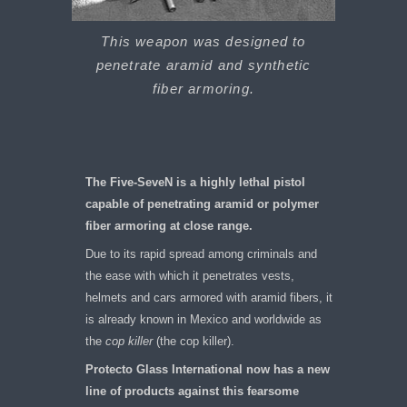
This weapon was designed to
penetrate aramid and synthetic
fiber armoring.
The Five-SeveN is a highly lethal pistol
capable of penetrating aramid or polymer
fiber armoring at close range.
Due to its rapid spread among criminals and
the ease with which it penetrates vests,
helmets and cars armored with aramid fibers, it
is already known in Mexico and worldwide as
the
cop killer
(the cop killer).
Protecto Glass International now has a new
line of products against this fearsome