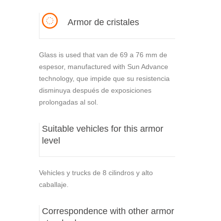
Armor de cristales
Glass is used that van de 69 a 76 mm de
espesor, manufactured with Sun Advance
technology, que impide que su resistencia
disminuya después de exposiciones
prolongadas al sol.
Suitable vehicles for this armor
level
Vehicles y trucks de 8 cilindros y alto
caballaje.
Correspondence with other armor