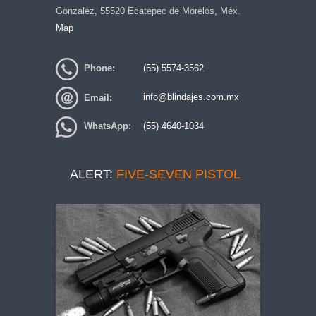
Gonzalez, 55520 Ecatepec de Morelos, Méx.
Map
Phone:
(55) 5574-3562
Email:
info@blindajes.com.mx
WhatsApp:
(55) 4640-1034
ALERT:
FIVE-SEVEN PISTOL