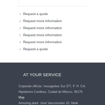
Request a quote
Request more information
Request more information
Request more information
Request more information
Request a quote
AT YOUR SERVICE
Corporate offices: Insurgentes Sur 377, P. H. Col.
Hipódromo Condesa, Ciudad de México, 06170.
Map
Armoring plant: José Vasconcelos 10, Hank