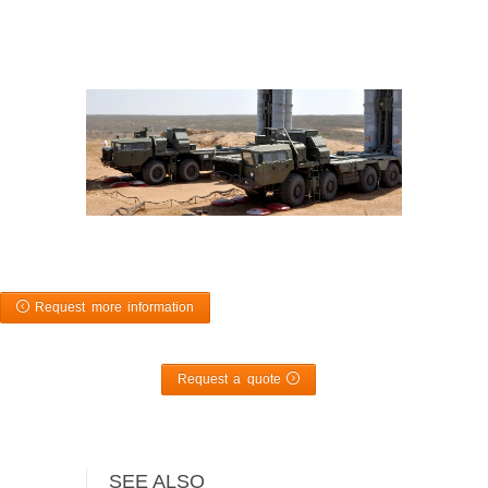
Request more information
Request a quote
SEE ALSO