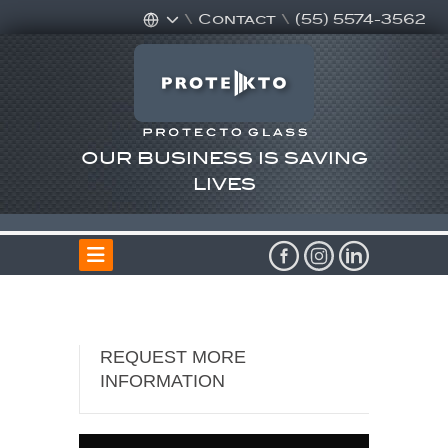
\
Contact
\
(55) 5574-3562
OUR BUSINESS IS SAVING
LIVES
REQUEST MORE
INFORMATION