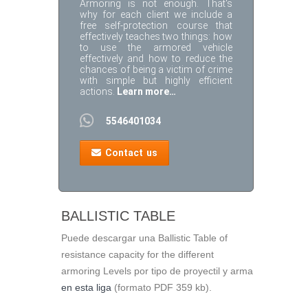
Armoring is not enough. That's
why for each client we include a
free self-protection course that
effectively teaches two things: how
to use the armored vehicle
effectively and how to reduce the
chances of being a victim of crime
with simple but highly efficient
actions.
Learn more…
5546401034
Contact us
BALLISTIC TABLE
Puede descargar una Ballistic Table of
resistance capacity for the different
armoring Levels por tipo de proyectil y arma
en esta liga
(formato PDF 359 kb).